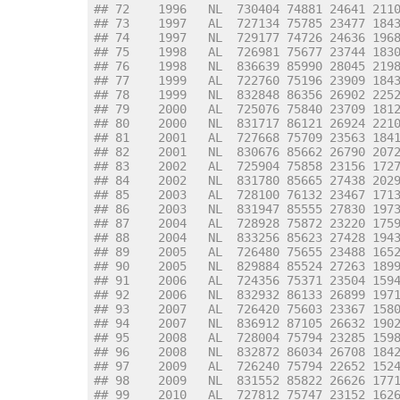
## 72    1996   NL  730404 74881 24641 211
## 73    1997   AL  727134 75785 23477 184
## 74    1997   NL  729177 74726 24636 196
## 75    1998   AL  726981 75677 23744 183
## 76    1998   NL  836639 85990 28045 219
## 77    1999   AL  722760 75196 23909 184
## 78    1999   NL  832848 86356 26902 225
## 79    2000   AL  725076 75840 23709 181
## 80    2000   NL  831717 86121 26924 221
## 81    2001   AL  727668 75709 23563 184
## 82    2001   NL  830676 85662 26790 207
## 83    2002   AL  725904 75858 23156 172
## 84    2002   NL  831780 85665 27438 202
## 85    2003   AL  728100 76132 23467 171
## 86    2003   NL  831947 85555 27830 197
## 87    2004   AL  728928 75872 23220 175
## 88    2004   NL  833256 85623 27428 194
## 89    2005   AL  726480 75655 23488 165
## 90    2005   NL  829884 85524 27263 189
## 91    2006   AL  724356 75371 23504 159
## 92    2006   NL  832932 86133 26899 197
## 93    2007   AL  726420 75603 23367 158
## 94    2007   NL  836912 87105 26632 190
## 95    2008   AL  728004 75794 23285 159
## 96    2008   NL  832872 86034 26708 184
## 97    2009   AL  726240 75794 22652 152
## 98    2009   NL  831552 85822 26626 177
## 99    2010   AL  727812 75747 23152 162