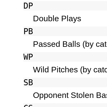
DP
Double Plays
PB
Passed Balls (by cat
WP
Wild Pitches (by cat
SB
Opponent Stolen Bas