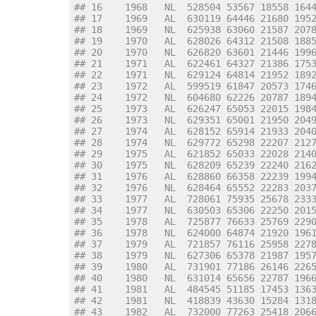
## 16    1968   NL  528504 53567 18558 164
## 17    1969   AL  630119 64446 21680 195
## 18    1969   NL  625938 63060 21587 207
## 19    1970   AL  628026 64312 21508 188
## 20    1970   NL  626820 63601 21446 199
## 21    1971   AL  622461 64327 21386 175
## 22    1971   NL  629124 64814 21952 189
## 23    1972   AL  599519 61847 20573 174
## 24    1972   NL  604680 62226 20787 189
## 25    1973   AL  626247 65053 22015 198
## 26    1973   NL  629351 65001 21950 204
## 27    1974   AL  628152 65914 21933 204
## 28    1974   NL  629772 65298 22207 212
## 29    1975   AL  621852 65033 22028 214
## 30    1975   NL  628209 65239 22240 216
## 31    1976   AL  628860 66358 22239 199
## 32    1976   NL  628464 65552 22283 203
## 33    1977   AL  728061 75935 25678 233
## 34    1977   NL  630503 65306 22250 201
## 35    1978   AL  725877 76633 25769 229
## 36    1978   NL  624000 64874 21920 196
## 37    1979   AL  721857 76116 25958 227
## 38    1979   NL  627306 65378 21987 195
## 39    1980   AL  731901 77186 26146 226
## 40    1980   NL  631014 65656 22787 196
## 41    1981   AL  484545 51185 17453 136
## 42    1981   NL  418839 43630 15284 131
## 43    1982   AL  732000 77263 25418 206