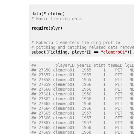
# Basic fielding data
require
(plyr)

# Roberto Clemente's fielding profile
# pitching and catching related data remov

subset(Fielding, playerID == 
"clemero01"
)[
##        playerID yearID stint teamID lgI
## 27656 clemero01   1955     1    PIT   N
## 27657 clemero01   1955     1    PIT   N
## 27658 clemero01   1955     1    PIT   N
## 27659 clemero01   1956     1    PIT   N
## 27660 clemero01   1956     1    PIT   N
## 27661 clemero01   1956     1    PIT   N
## 27662 clemero01   1956     1    PIT   N
## 27663 clemero01   1956     1    PIT   N
## 27664 clemero01   1956     1    PIT   N
## 27665 clemero01   1957     1    PIT   N
## 27666 clemero01   1957     1    PIT   N
## 27667 clemero01   1957     1    PIT   N
## 27668 clemero01   1958     1    PIT   N
## 27669 clemero01   1958     1    PIT   N