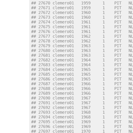
## 27670 clemero01   1959     1    PIT   N
## 27671 clemero01   1959     1    PIT   N
## 27672 clemero01   1960     1    PIT   N
## 27673 clemero01   1960     1    PIT   N
## 27674 clemero01   1961     1    PIT   N
## 27675 clemero01   1961     1    PIT   N
## 27676 clemero01   1961     1    PIT   N
## 27677 clemero01   1962     1    PIT   N
## 27678 clemero01   1962     1    PIT   N
## 27679 clemero01   1963     1    PIT   N
## 27680 clemero01   1963     1    PIT   N
## 27681 clemero01   1963     1    PIT   N
## 27682 clemero01   1964     1    PIT   N
## 27683 clemero01   1964     1    PIT   N
## 27684 clemero01   1965     1    PIT   N
## 27685 clemero01   1965     1    PIT   N
## 27686 clemero01   1965     1    PIT   N
## 27687 clemero01   1966     1    PIT   N
## 27688 clemero01   1966     1    PIT   N
## 27689 clemero01   1966     1    PIT   N
## 27690 clemero01   1967     1    PIT   N
## 27691 clemero01   1967     1    PIT   N
## 27692 clemero01   1967     1    PIT   N
## 27693 clemero01   1968     1    PIT   N
## 27694 clemero01   1968     1    PIT   N
## 27695 clemero01   1969     1    PIT   N
## 27696 clemero01   1969     1    PIT   N
## 27697 clemero01   1970     1    PIT   N