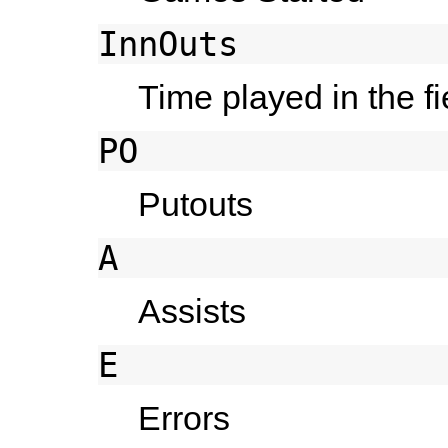
InnOuts
Time played in the f
PO
Putouts
A
Assists
E
Errors