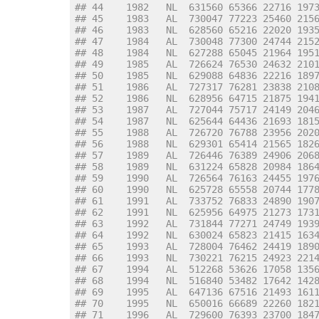
## 44    1982   NL  631560 65366 22716 197
## 45    1983   AL  730047 77223 25460 215
## 46    1983   NL  628560 65216 22020 193
## 47    1984   AL  730048 77300 24744 215
## 48    1984   NL  627288 65045 21964 195
## 49    1985   AL  726624 76530 24632 210
## 50    1985   NL  629088 64836 22216 189
## 51    1986   AL  727317 76281 23838 210
## 52    1986   NL  628956 64715 21875 194
## 53    1987   AL  727044 75717 24149 204
## 54    1987   NL  625644 64436 21693 181
## 55    1988   AL  726720 76788 23956 202
## 56    1988   NL  629301 65414 21565 182
## 57    1989   AL  726446 76389 24906 206
## 58    1989   NL  631224 65828 20984 186
## 59    1990   AL  726564 76163 24455 197
## 60    1990   NL  625728 65558 20744 177
## 61    1991   AL  733752 76833 24890 190
## 62    1991   NL  625956 64975 21273 173
## 63    1992   AL  731844 77271 24749 193
## 64    1992   NL  630024 65823 21415 163
## 65    1993   AL  728004 76462 24419 189
## 66    1993   NL  730221 76215 24923 221
## 67    1994   AL  512268 53626 17058 135
## 68    1994   NL  516840 53482 17642 142
## 69    1995   AL  647136 67516 21493 161
## 70    1995   NL  650016 66689 22260 182
## 71    1996   AL  729600 76393 23700 184