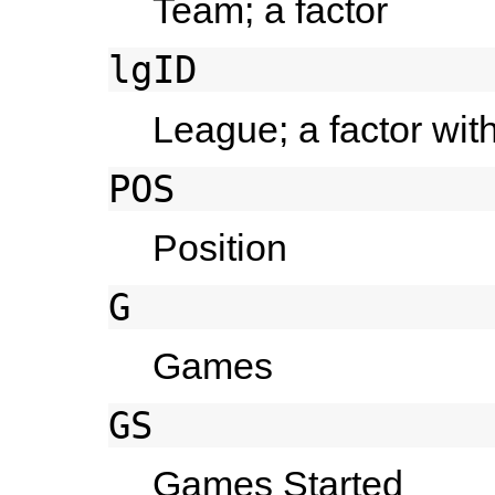
Team; a factor
lgID
League; a factor wit
POS
Position
G
Games
GS
Games Started