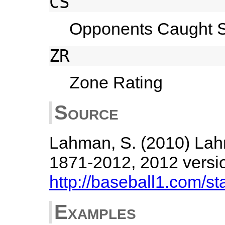
CS
Opponents Caught St
ZR
Zone Rating
Source
Lahman, S. (2010) Lah
1871-2012, 2012 versi
http://baseball1.com/sta
Examples