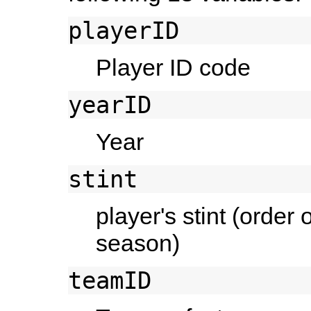
playerID
Player ID code
yearID
Year
stint
player's stint (order
season)
teamID