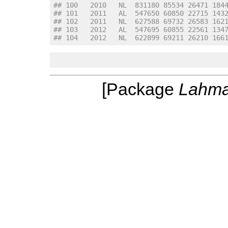
## 100   2010   NL  831180 85534 26471 184
## 101   2011   AL  547650 60850 22715 143
## 102   2011   NL  627588 69732 26583 162
## 103   2012   AL  547695 60855 22561 134
## 104   2012   NL  622899 69211 26210 166
[Package
Lahm