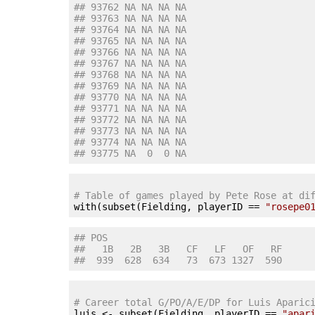
## 93762 NA NA NA NA
## 93763 NA NA NA NA
## 93764 NA NA NA NA
## 93765 NA NA NA NA
## 93766 NA NA NA NA
## 93767 NA NA NA NA
## 93768 NA NA NA NA
## 93769 NA NA NA NA
## 93770 NA NA NA NA
## 93771 NA NA NA NA
## 93772 NA NA NA NA
## 93773 NA NA NA NA
## 93774 NA NA NA NA
## 93775 NA  0  0 NA
# Table of games played by Pete Rose at di

with(subset(Fielding, playerID == 
"rosepe0
## POS
##   1B   2B   3B   CF   LF   OF   RF 
##  939  628  634   73  673 1327  590
# Career total G/PO/A/E/DP for Luis Aparic

luis <- subset(Fielding, playerID == 
"apar