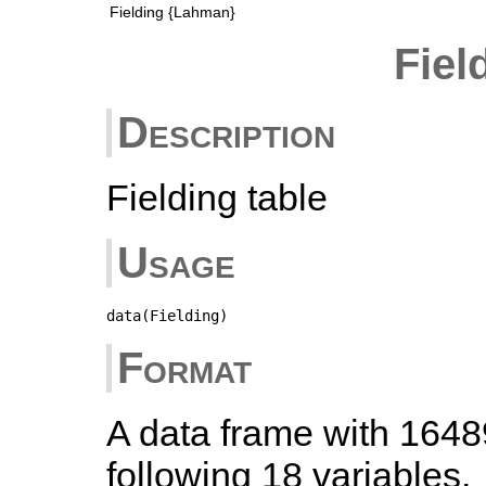
Fielding {Lahman}
Fiel
Description
Fielding table
Usage
data(Fielding)
Format
A data frame with 1648
following 18 variables.