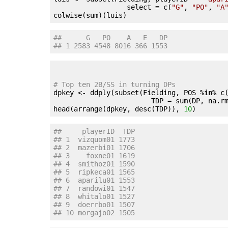
                  select = c(
"G"
, 
"PO"
, 
"A
##      G   PO    A   E   DP
## 1 2583 4548 8016 366 1553
# Top ten 2B/SS in turning DPs

dpkey <- ddply(subset(Fielding, POS %
in
% c
                        TDP = sum(DP, na.r
head(arrange(dpkey, desc(TDP)), 
10
##     playerID  TDP
## 1  vizquom01 1773
## 2  mazerbi01 1706
## 3    foxne01 1619
## 4  smithoz01 1590
## 5  ripkeca01 1565
## 6  aparilu01 1553
## 7  randowi01 1547
## 8  whitalo01 1527
## 9  doerrbo01 1507
## 10 morgajo02 1505