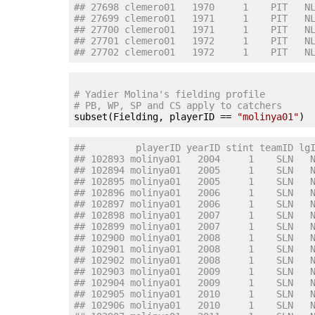
## 27698 clemero01   1970     1    PIT   N
## 27699 clemero01   1971     1    PIT   N
## 27700 clemero01   1971     1    PIT   N
## 27701 clemero01   1972     1    PIT   N
## 27702 clemero01   1972     1    PIT   N
# Yadier Molina's fielding profile
# PB, WP, SP and CS apply to catchers

subset(Fielding, playerID == 
"molinya01"
##         playerID yearID stint teamID lg
## 102893 molinya01   2004     1    SLN   
## 102894 molinya01   2005     1    SLN   
## 102895 molinya01   2005     1    SLN   
## 102896 molinya01   2006     1    SLN   
## 102897 molinya01   2006     1    SLN   
## 102898 molinya01   2007     1    SLN   
## 102899 molinya01   2007     1    SLN   
## 102900 molinya01   2008     1    SLN   
## 102901 molinya01   2008     1    SLN   
## 102902 molinya01   2008     1    SLN   
## 102903 molinya01   2009     1    SLN   
## 102904 molinya01   2009     1    SLN   
## 102905 molinya01   2010     1    SLN   
## 102906 molinya01   2010     1    SLN   