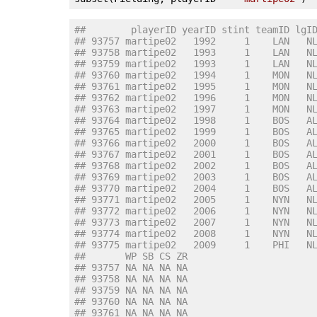
##        playerID yearID stint teamID lgI
## 93757 martipe02   1992     1    LAN   N
## 93758 martipe02   1993     1    LAN   N
## 93759 martipe02   1993     1    LAN   N
## 93760 martipe02   1994     1    MON   N
## 93761 martipe02   1995     1    MON   N
## 93762 martipe02   1996     1    MON   N
## 93763 martipe02   1997     1    MON   N
## 93764 martipe02   1998     1    BOS   A
## 93765 martipe02   1999     1    BOS   A
## 93766 martipe02   2000     1    BOS   A
## 93767 martipe02   2001     1    BOS   A
## 93768 martipe02   2002     1    BOS   A
## 93769 martipe02   2003     1    BOS   A
## 93770 martipe02   2004     1    BOS   A
## 93771 martipe02   2005     1    NYN   N
## 93772 martipe02   2006     1    NYN   N
## 93773 martipe02   2007     1    NYN   N
## 93774 martipe02   2008     1    NYN   N
## 93775 martipe02   2009     1    PHI   N
##       WP SB CS ZR
## 93757 NA NA NA NA
## 93758 NA NA NA NA
## 93759 NA NA NA NA
## 93760 NA NA NA NA
## 93761 NA NA NA NA