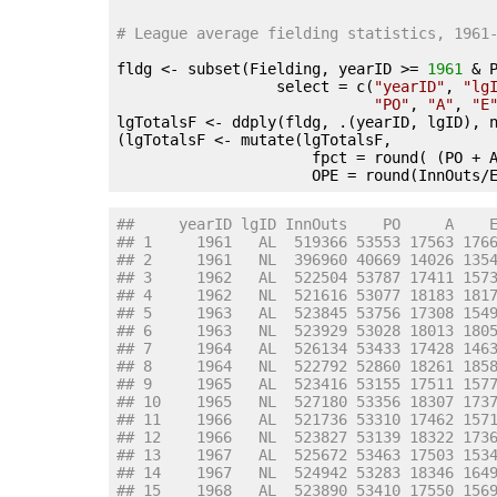
# League average fielding statistics, 1961
fldg <- subset(Fielding, yearID >= 
1961
 & 
                  select = c(
"yearID"
, 
"lg
"PO"
, 
"A"
, 
"E
lgTotalsF <- ddply(fldg, .(yearID, lgID), 
(lgTotalsF <- mutate(lgTotalsF,

                      fpct = round( (PO + 
                      OPE = round(InnOuts/
##     yearID lgID InnOuts    PO     A    
## 1     1961   AL  519366 53553 17563 176
## 2     1961   NL  396960 40669 14026 135
## 3     1962   AL  522504 53787 17411 157
## 4     1962   NL  521616 53077 18183 181
## 5     1963   AL  523845 53756 17308 154
## 6     1963   NL  523929 53028 18013 180
## 7     1964   AL  526134 53433 17428 146
## 8     1964   NL  522792 52860 18261 185
## 9     1965   AL  523416 53155 17511 157
## 10    1965   NL  527180 53356 18307 173
## 11    1966   AL  521736 53310 17462 157
## 12    1966   NL  523827 53139 18322 173
## 13    1967   AL  525672 53463 17503 153
## 14    1967   NL  524942 53283 18346 164
## 15    1968   AL  523890 53410 17550 156