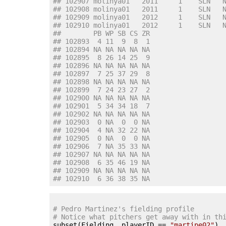
## 102907 molinya01   2011     1    SLN   
## 102908 molinya01   2011     1    SLN   
## 102909 molinya01   2012     1    SLN   
## 102910 molinya01   2012     1    SLN   
##        PB WP SB CS ZR
## 102893  4 11  9  8  1
## 102894 NA NA NA NA NA
## 102895  8 26 14 25  9
## 102896 NA NA NA NA NA
## 102897  7 25 37 29  8
## 102898 NA NA NA NA NA
## 102899  7 24 23 27  2
## 102900 NA NA NA NA NA
## 102901  5 34 34 18  7
## 102902 NA NA NA NA NA
## 102903  0 NA  0  0 NA
## 102904  4 NA 32 22 NA
## 102905  0 NA  0  0 NA
## 102906  7 NA 35 33 NA
## 102907 NA NA NA NA NA
## 102908  6 35 46 19 NA
## 102909 NA NA NA NA NA
## 102910  6 36 38 35 NA
# Pedro Martinez's fielding profile
# Notice what pitchers get away with in th

subset(Fielding, playerID == 
"martipe02"