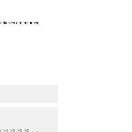
ariables are returned.
6 93 80 80 80 ...