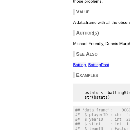
those problems.
Value
A data.frame with all the obser
Author(s)
Michael Friendly, Dennis Murp
See Also
Batting
,
BattingPost
Examples
    bstats <- battingSta
## 'data.frame':    966
##  $ playerID : chr  "
##  $ yearID   : int  2
##  $ stint    : int  1
##  $ teamID   : Factor