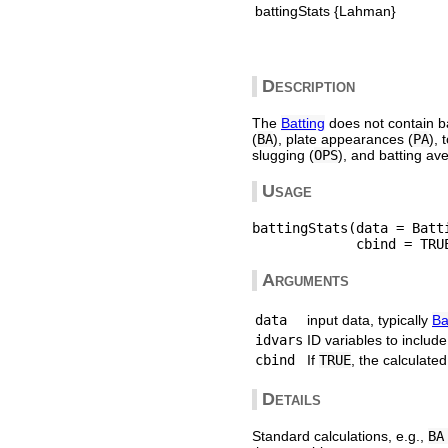
battingStats {Lahman}
Description
The
Batting
does not contain ba
(
BA
), plate appearances (
PA
), 
slugging (
OPS
), and batting ave
Usage
battingStats(data = Batt
Arguments
data
input data, typically
Ba
idvars
ID variables to includ
cbind
If
TRUE
, the calculate
Details
Standard calculations, e.g.,
BA