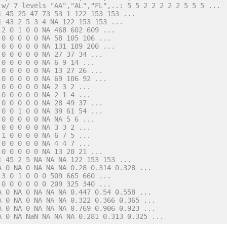
 w/ 7 levels "AA","AL","FL",..: 5 5 2 2 2 2 2 5 5 5 ...
1 45 25 47 73 53 1 122 153 153 ...
1 43 2 5 3 4 NA 122 153 153 ...
 2 0 1 0 0 NA 468 602 609 ...
 0 0 0 0 0 NA 58 105 106 ...
 0 0 0 0 0 NA 131 189 200 ...
 0 0 0 0 0 NA 27 37 34 ...
 0 0 0 0 0 NA 6 9 14 ...
 0 0 0 0 0 NA 13 27 26 ...
 0 0 0 0 0 NA 69 106 92 ...
 0 0 0 0 0 NA 2 3 2 ...
 0 0 0 0 0 NA 2 1 4 ...
 0 0 0 0 0 NA 28 49 37 ...
 0 0 1 0 0 NA 39 61 54 ...
 0 0 0 0 0 NA NA 5 6 ...
 0 0 0 0 0 NA 3 3 2 ...
 1 0 0 0 0 NA 6 7 5 ...
 0 0 0 0 0 NA 4 4 7 ...
 0 0 0 0 0 NA 13 20 21 ...
1 45 2 5 NA NA NA 122 153 153 ...
A 0 NA 0 NA NA NA 0.28 0.314 0.328 ...
 3 0 1 0 0 0 509 665 660 ...
 0 0 0 0 0 0 209 325 340 ...
A 0 NA 0 NA NA NA 0.447 0.54 0.558 ...
A 0 NA 0 NA NA NA 0.322 0.366 0.365 ...
A 0 NA 0 NA NA NA 0.769 0.906 0.923 ...
A 0 NA NaN NA NA NA 0.281 0.313 0.325 ...