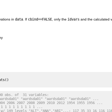
vations in
data
. If
cbind==FALSE
, only the
idvars
and the calculated v
hy
ts()

00 obs. of  31 variables:
aardsda01" "aardsda01" "aardsda01" "aardsda01" ...
004 2006 2007 2008 2009 2010 2012 1954 1955 1956 ...
 1 1 1 1 1 1 1 1 1 ...
 w/ 149 levels "ALT","ANA","ARI",..: 117 35 33 16 116 11