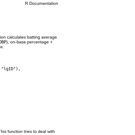
R Documentation
tion calculates batting average
OBP
), on-base percentage +
me.
"lgID"), 

his function tries to deal with