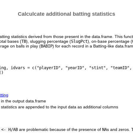
Calculcate additional batting statistics
tting statistics derived from those present in the data.frame. This func
total bases (
TB
), slugging percentage (
SlugPct
), on-base percentage (
rage on balls in play (
BABIP
) for each record in a Batting-like data.fra
ing, idvars = c("playerID", "yearID", "stint", "teamID", 
tting
e in the output data.frame
d statistics are appended to the input data as additional columns
 <- H/AB
are problematic because of the presence of
NA
s and zeros. T