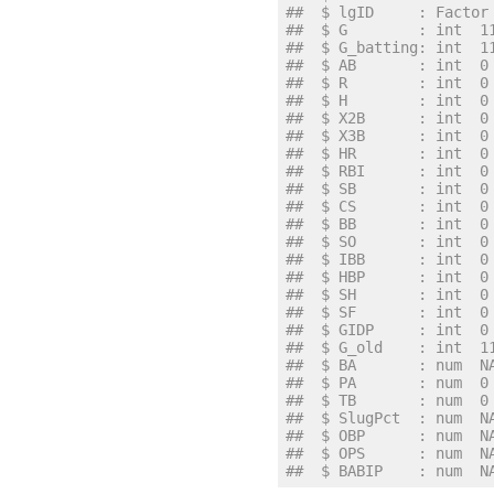
##  $ lgID     : Factor
##  $ G        : int  1
##  $ G_batting: int  1
##  $ AB       : int  0
##  $ R        : int  0
##  $ H        : int  0
##  $ X2B      : int  0
##  $ X3B      : int  0
##  $ HR       : int  0
##  $ RBI      : int  0
##  $ SB       : int  0
##  $ CS       : int  0
##  $ BB       : int  0
##  $ SO       : int  0
##  $ IBB      : int  0
##  $ HBP      : int  0
##  $ SH       : int  0
##  $ SF       : int  0
##  $ GIDP     : int  0
##  $ G_old    : int  1
##  $ BA       : num  N
##  $ PA       : num  0
##  $ TB       : num  0
##  $ SlugPct  : num  N
##  $ OBP      : num  N
##  $ OPS      : num  N
##  $ BABIP    : num  N